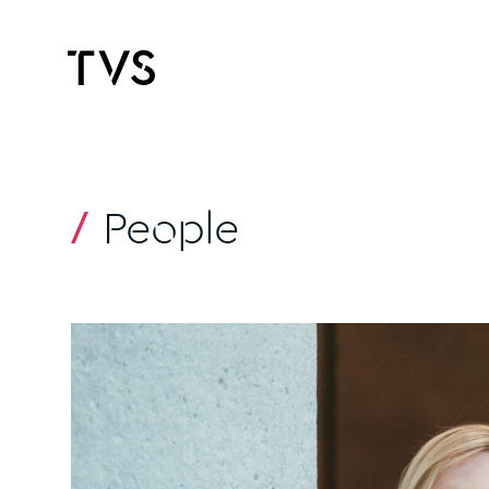
People