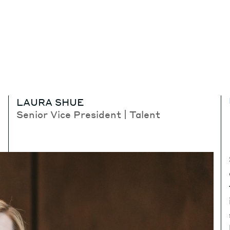
LAURA SHUE
Senior Vice President | Talent