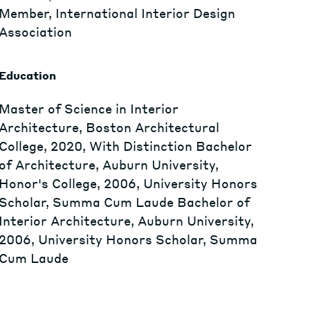
Member, International Interior Design
Association
Education
Master of Science in Interior
Architecture, Boston Architectural
College, 2020, With Distinction Bachelor
of Architecture, Auburn University,
Honor's College, 2006, University Honors
Scholar, Summa Cum Laude Bachelor of
Interior Architecture, Auburn University,
2006, University Honors Scholar, Summa
Cum Laude