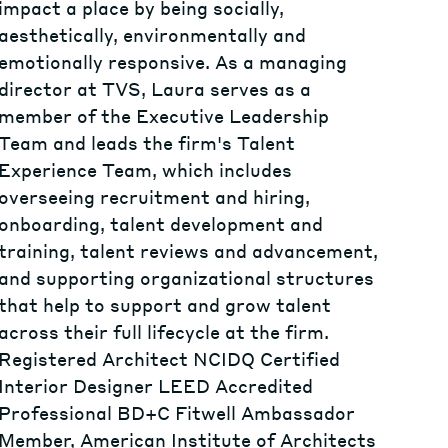
impact a place by being socially,
aesthetically, environmentally and
emotionally responsive. As a managing
director at TVS, Laura serves as a
member of the Executive Leadership
Team and leads the firm's Talent
Experience Team, which includes
overseeing recruitment and hiring,
onboarding, talent development and
training, talent reviews and advancement,
and supporting organizational structures
that help to support and grow talent
across their full lifecycle at the firm.
Registered Architect NCIDQ Certified
Interior Designer LEED Accredited
Professional BD+C Fitwell Ambassador
Member, American Institute of Architects