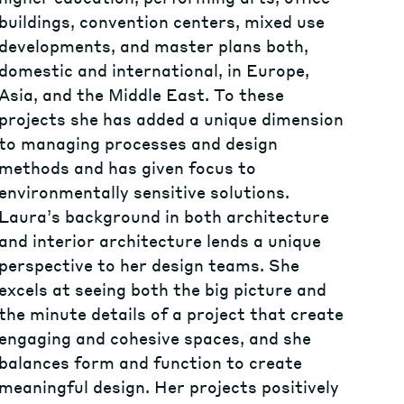
buildings, convention centers, mixed use
developments, and master plans both,
domestic and international, in Europe,
Asia, and the Middle East. To these
projects she has added a unique dimension
to managing processes and design
methods and has given focus to
environmentally sensitive solutions.
Laura’s background in both architecture
and interior architecture lends a unique
perspective to her design teams. She
excels at seeing both the big picture and
the minute details of a project that create
engaging and cohesive spaces, and she
balances form and function to create
meaningful design. Her projects positively