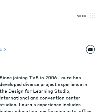
MENU
Bio
Since joining TVS in 2006 Laura has
developed diverse project experience in
the Design for Learning Studio,
international and convention center
studios. Laura’s experience includes
higher education, performing arts, office