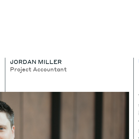
JORDAN MILLER
Project Accountant