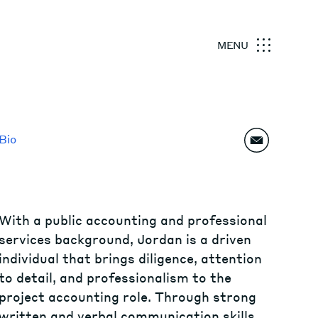
MENU
Bio
With a public accounting and professional
services background, Jordan is a driven
individual that brings diligence, attention
to detail, and professionalism to the
project accounting role. Through strong
written and verbal communication skills,