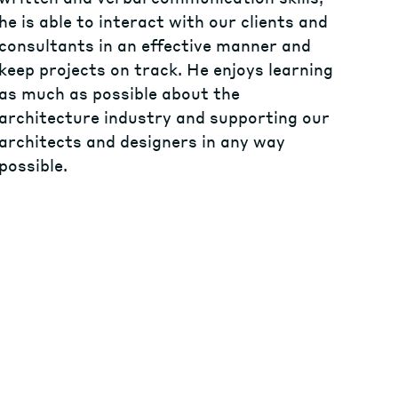
he is able to interact with our clients and
consultants in an effective manner and
keep projects on track. He enjoys learning
as much as possible about the
architecture industry and supporting our
architects and designers in any way
possible.