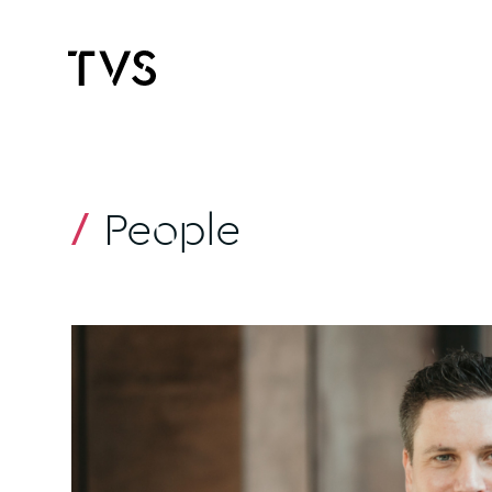
People