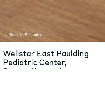
Back to Projects
Wellstar East Paulding
Pediatric Center,
Renovation and
Behavioral Health
Addition